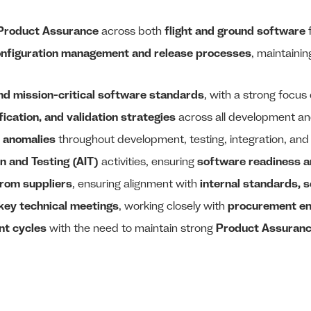
 Product Assurance
across both
flight and ground software
f
nfiguration management and release processes
, maintaini
and mission-critical software standards
, with a strong focus
fication, and validation strategies
across all development an
 anomalies
throughout development, testing, integration, and
n and Testing (AIT)
activities, ensuring
software readiness 
from suppliers
, ensuring alignment with
internal standards, 
key technical meetings
, working closely with
procurement en
nt cycles
with the need to maintain strong
Product Assuranc