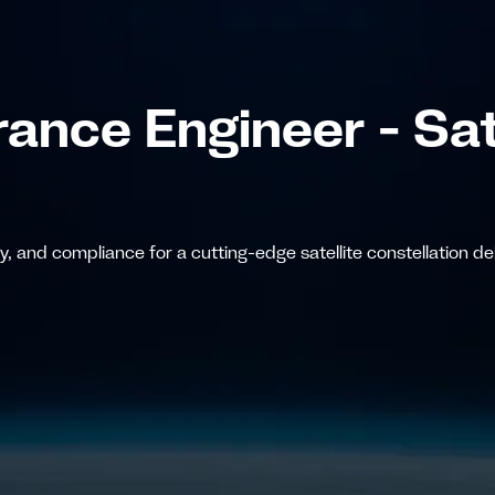
ance Engineer - Sat
 and compliance for a cutting-edge satellite constellation deli