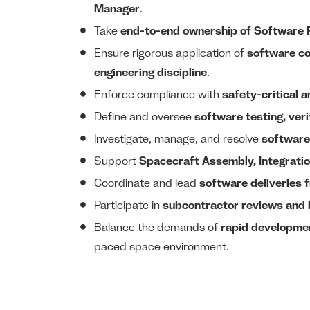
Manager
.
Take
end-to-end ownership of Software
Ensure rigorous application of
software co
engineering discipline
.
Enforce compliance with
safety-critical 
Define and oversee
software testing, veri
Investigate, manage, and resolve
software
Support
Spacecraft Assembly, Integratio
Coordinate and lead
software deliveries 
Participate in
subcontractor reviews and 
Balance the demands of
rapid developme
paced space environment.