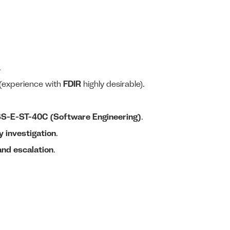
.
(experience with
FDIR
highly desirable).
S-E-ST-40C (Software Engineering)
.
 investigation
.
 and escalation
.