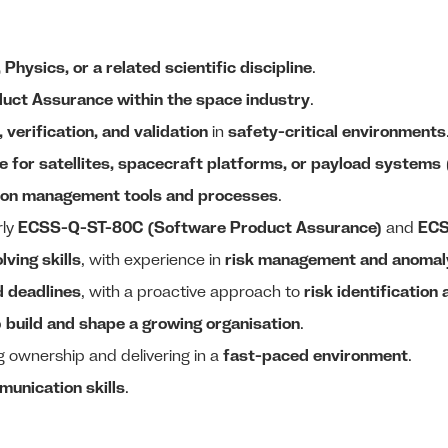
hysics, or a related scientific discipline
.
duct Assurance within the space industry
.
 verification, and validation
in
safety-critical environments
 for satellites, spacecraft platforms, or payload systems
ion management tools and processes
.
rly
ECSS-Q-ST-80C (Software Product Assurance)
and
ECS
ving skills
, with experience in
risk management and anomaly
d deadlines
, with a proactive approach to
risk identification
p
build and shape a growing organisation
.
ng ownership and delivering in a
fast-paced environment
.
munication skills
.