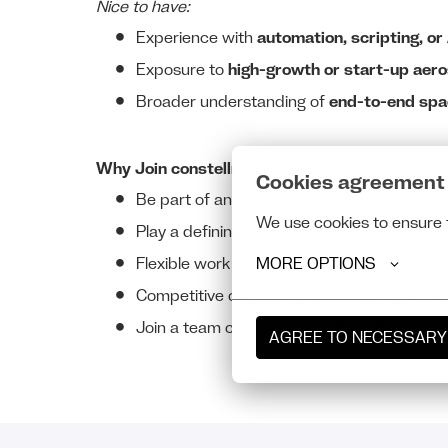
Nice to have:
Experience with
automation, scripting, or
Exposure to
high-growth or start-up aer
Broader understanding of
end-to-end spa
Why Join constellr?
Cookies agreement
Be part of an ambitious mission to launch t
We use cookies to ensure 
Play a defining role in scaling a company at
MORE OPTIONS
Flexible work setup with remote and hybri
Competitive compensation, including
Virtu
Join a team committed to
diversity, inclu
AGREE TO NECESSARY