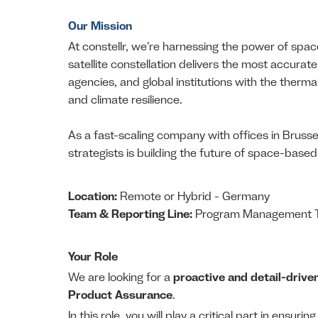
Our Mission
At constellr, we're harnessing the power of space
satellite constellation delivers the most accur
agencies, and global institutions with the therma
and climate resilience.
As a fast-scaling company with offices in Brusse
strategists is building the future of space-base
Location:
Remote or Hybrid - Germany
Team & Reporting Line:
Program Management Te
Your Role
We are looking for a
proactive and detail-drive
Product Assurance
.
In this role, you will play a critical part in ensurin