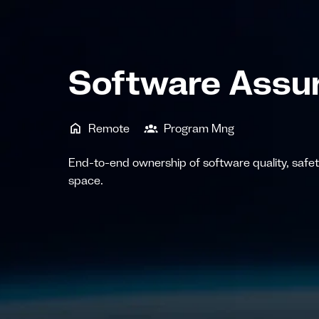
Software Assur
Remote
Program Mng
End-to-end ownership of software quality, safety,
space.