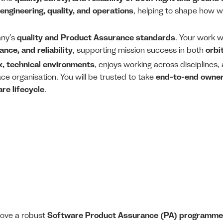
engineering, quality, and operations
, helping to shape how w
any’s
quality and Product Assurance standards
. Your work w
nce, and reliability
, supporting mission success in both
orbi
, technical environments
, enjoys working across disciplines
ce organisation. You will be trusted to take
end-to-end owne
re lifecycle
.
rove a robust
Software Product Assurance (PA) programme