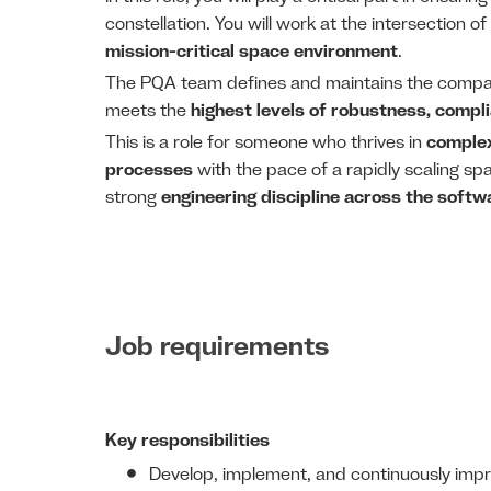
constellation. You will work at the intersection of
mission-critical space environment
.
The PQA team defines and maintains the comp
meets the
highest levels of robustness, complia
This is a role for someone who thrives in
complex
processes
with the pace of a rapidly scaling spa
strong
engineering discipline across the softwa
Job requirements
Key responsibilities
Develop, implement, and continuously imp