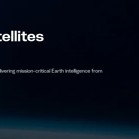
ellites
vering mission-critical Earth intelligence from