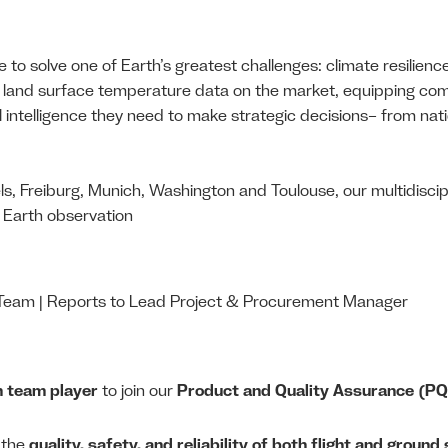
 to solve one of Earth’s greatest challenges: climate resilienc
ate land surface temperature data on the market, equipping c
l intelligence they need to make strategic decisions– from nati
ls, Freiburg, Munich, Washington and Toulouse, our multidiscipl
d Earth observation
am | Reports to Lead Project & Procurement Manager
n team player
to join our
Product and Quality Assurance (P
g the
quality, safety, and reliability of both flight and groun