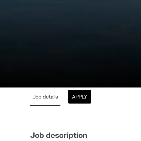
Job details
APPLY
Job description