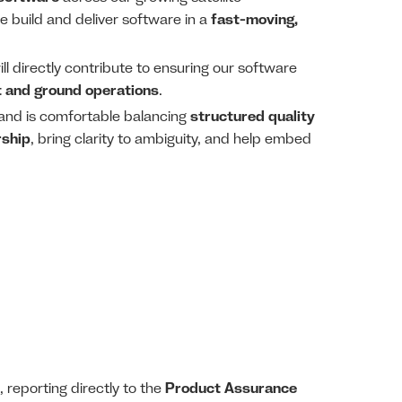
e build and deliver software in a
fast-moving,
ill directly contribute to ensuring our software
t and ground operations
.
, and is comfortable balancing
structured quality
rship
, bring clarity to ambiguity, and help embed
, reporting directly to the
Product Assurance