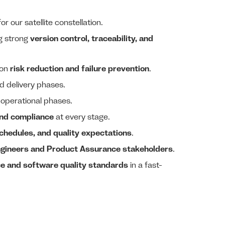
or our satellite constellation.
ng strong
version control, traceability, and
 on
risk reduction and failure prevention
.
d delivery phases.
 operational phases.
and compliance
at every stage.
schedules, and quality expectations
.
gineers and Product Assurance stakeholders
.
e and software quality standards
in a fast-