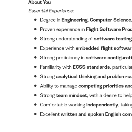
About You
Essential Experience:
Degree in
Engineering, Computer Science, P
Proven experience in
Flight Software Pro
Strong understanding of
software testing,
Experience with
embedded flight software
Strong proficiency in
software configurat
Familiarity with
ECSS standards
, particula
Strong
analytical thinking and problem-sol
Ability to manage
competing priorities an
Strong
team mindset
, with a desire to hel
Comfortable working
independently
, taki
Excellent
written and spoken English com