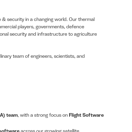
e & security in a changing world. Our thermal
ommercial players, governments, defence
onal security and infrastructure to agriculture
inary team of engineers, scientists, and
QA) team
, with a strong focus on
Flight Software
d software
across our growing satellite