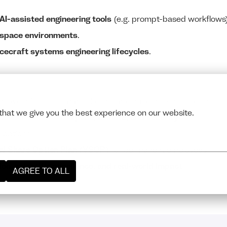
 AI-assisted engineering tools
(e.g. prompt-based workflows)
ospace environments
.
cecraft systems engineering lifecycles
.
he world’s first commercial thermal infrared constellation
that we give you the best experience on our website.
 the intersection of
space, climate, and security
d options
al Share Option Plan (VSOP)
for permanent employees
sion, scientific excellence, and real-world impact
AGREE TO ALL