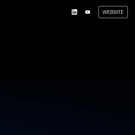
WEBSITE